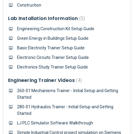
Construction
Lab Installation Information
5
Engineering Construction Kit Setup Guide
Green Energy in Buildings Setup Guide
Basic Electricity Trainer Setup Guide
Electronic Circuits Trainer Setup Guide
Electronics Study Trainer Setup Guide
Engineering Trainer Videos
4
260-01 Mechanisms Trainer - Initial Setup and Getting
Started
280-01 Hydraulics Trainer - Initial Setup and Getting
Started
LJ PLC Simulator Software Walkthrough
Simple Industrial Control project simulation on Siemens