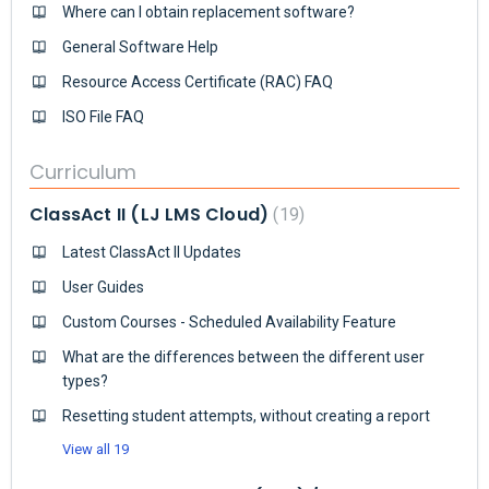
Where can I obtain replacement software?
General Software Help
Resource Access Certificate (RAC) FAQ
ISO File FAQ
Curriculum
ClassAct II (LJ LMS Cloud)
19
Latest ClassAct II Updates
User Guides
Custom Courses - Scheduled Availability Feature
What are the differences between the different user
types?
Resetting student attempts, without creating a report
View all 19