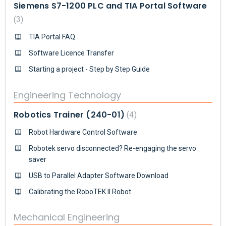
Siemens S7-1200 PLC and TIA Portal Software
3
TIA Portal FAQ
Software Licence Transfer
Starting a project - Step by Step Guide
Engineering Technology
Robotics Trainer (240-01)
4
Robot Hardware Control Software
Robotek servo disconnected? Re-engaging the servo
saver
USB to Parallel Adapter Software Download
Calibrating the RoboTEK II Robot
Mechanical Engineering