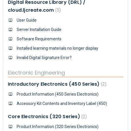
Digital Resource Library (DRL) /
cloud.ljcreate.com
5
User Guide
Server Installation Guide
Software Requirements
Installed learning materials no longer display
Invalid Digital Signature Error?
Electronic Engineering
Introductory Electronics (450 Series)
2
Product Information (450 Series Electronics)
Accessory Kit Contents and Inventory Label (450)
Core Electronics (320 Series)
2
Product Information (320 Series Electronics)