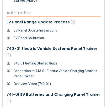
Started (Video)
Automotive
EV Panel Range Update Process
2
EV Panel Update Instructions
EV Panel Calibration
740-01 Electric Vehicle Systems Panel Trainer
3
740-01 Getting Started Guide
Connection to 743-01 Electric Vehicle Charging Stations
Panel Trainer
Overview Video (740-01)
741-01 EV Batteries and Charging Panel Trainer
1