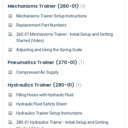
Mechanisms Trainer (260-01)
4
Mechanisms Trainer Setup Instructions
Replacement Part Numbers
260-01 Mechanisms Trainer - Initial Setup and Getting
Started (Video)
Adjusting and Using the Spring Scale
Pneumatics Trainer (270-01)
1
Compressed Air Supply
Hydraulics Trainer (280-01)
4
Filling Hoses with Hydraulic Fluid
Hydraulic Fluid Safety Sheet
Hydraulics Trainer Setup Instructions
280-01 Hydraulics Trainer - Initial Setup and Getting