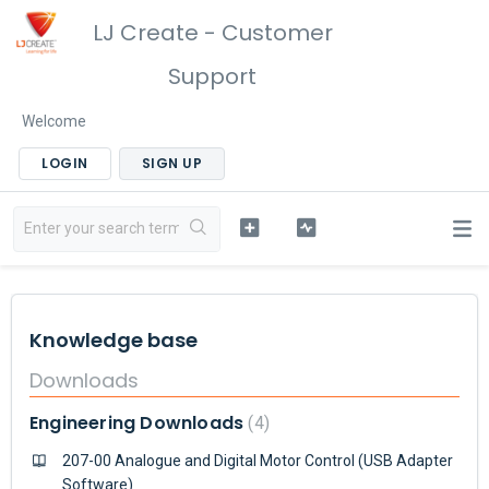
LJ Create - Customer
Support
Welcome
LOGIN
SIGN UP
Knowledge base
Downloads
Engineering Downloads
4
207-00 Analogue and Digital Motor Control (USB Adapter
Software)