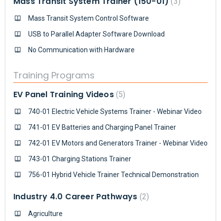
Mass Transit System Trainer (150-01)
3
Mass Transit System Control Software
USB to Parallel Adapter Software Download
No Communication with Hardware
Training Programs
EV Panel Training Videos
5
740-01 Electric Vehicle Systems Trainer - Webinar Video
741-01 EV Batteries and Charging Panel Trainer
742-01 EV Motors and Generators Trainer - Webinar Video
743-01 Charging Stations Trainer
756-01 Hybrid Vehicle Trainer Technical Demonstration
Industry 4.0 Career Pathways
2
Agriculture