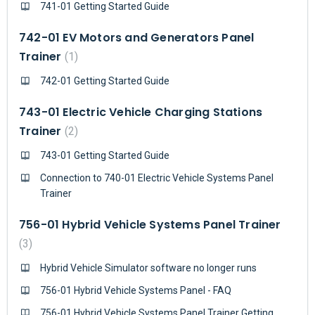
741-01 Getting Started Guide
742-01 EV Motors and Generators Panel
Trainer
1
742-01 Getting Started Guide
743-01 Electric Vehicle Charging Stations
Trainer
2
743-01 Getting Started Guide
Connection to 740-01 Electric Vehicle Systems Panel
Trainer
756-01 Hybrid Vehicle Systems Panel Trainer
3
Hybrid Vehicle Simulator software no longer runs
756-01 Hybrid Vehicle Systems Panel - FAQ
756-01 Hybrid Vehicle Systems Panel Trainer Getting