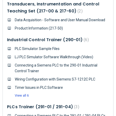
Transducers, Instrumentation and Control
Teaching Set (217-00 & 217-60)
2
Data Acquisition - Software and User Manual Download
Product Information (217-50)
Industrial Control Trainer (290-01)
6
PLC Simulator Sample Files
LJ PLC Simulator Software Walkthrough (Video)
Connecting a Siemens PLC to the 290-01 Industrial
Control Trainer
Wiring Configuration with Siemens S7-1212C PLC
Timer Issues in PLC Software
View all 6
PLCs Trainer (291-01 / 291-04)
3
Connecting a Siemens PLC to the 291-01 / 291-04 PLCs