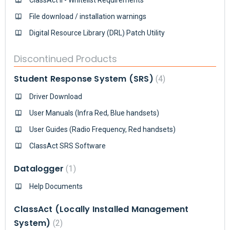
File download / installation warnings
Digital Resource Library (DRL) Patch Utility
Discontinued Products
Student Response System (SRS)
4
Driver Download
User Manuals (Infra Red, Blue handsets)
User Guides (Radio Frequency, Red handsets)
ClassAct SRS Software
Datalogger
1
Help Documents
ClassAct (Locally Installed Management
System)
2