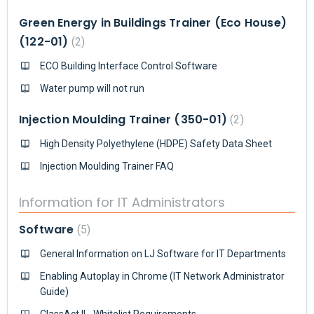
Green Energy in Buildings Trainer (Eco House)
(122-01)
2
ECO Building Interface Control Software
Water pump will not run
Injection Moulding Trainer (350-01)
2
High Density Polyethylene (HDPE) Safety Data Sheet
Injection Moulding Trainer FAQ
Information for IT Administrators
Software
5
General Information on LJ Software for IT Departments
Enabling Autoplay in Chrome (IT Network Administrator
Guide)
ClassAct II - Whitelist Requirements