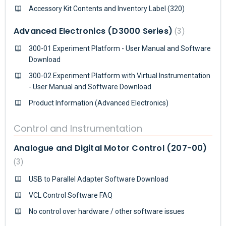
Accessory Kit Contents and Inventory Label (320)
Advanced Electronics (D3000 Series)
3
300-01 Experiment Platform - User Manual and Software
Download
300-02 Experiment Platform with Virtual Instrumentation
- User Manual and Software Download
Product Information (Advanced Electronics)
Control and Instrumentation
Analogue and Digital Motor Control (207-00)
3
USB to Parallel Adapter Software Download
VCL Control Software FAQ
No control over hardware / other software issues