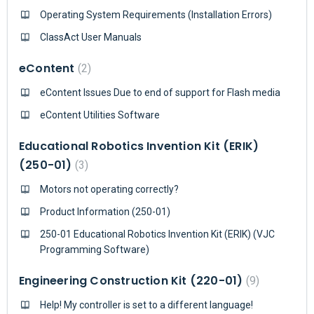
Operating System Requirements (Installation Errors)
ClassAct User Manuals
eContent
2
eContent Issues Due to end of support for Flash media
eContent Utilities Software
Educational Robotics Invention Kit (ERIK)
(250-01)
3
Motors not operating correctly?
Product Information (250-01)
250-01 Educational Robotics Invention Kit (ERIK) (VJC
Programming Software)
Engineering Construction Kit (220-01)
9
Help! My controller is set to a different language!