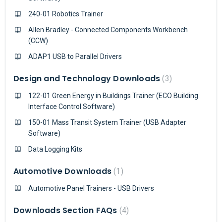
240-01 Robotics Trainer
Allen Bradley - Connected Components Workbench
(CCW)
ADAP1 USB to Parallel Drivers
Design and Technology Downloads
3
122-01 Green Energy in Buildings Trainer (ECO Building
Interface Control Software)
150-01 Mass Transit System Trainer (USB Adapter
Software)
Data Logging Kits
Automotive Downloads
1
Automotive Panel Trainers - USB Drivers
Downloads Section FAQs
4