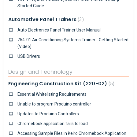
Started Guide
Automotive Panel Trainers
3
Auto Electronics Panel Trainer User Manual
754-01 Air Conditioning Systems Trainer - Getting Started
(Video)
USB Drivers
Design and Technology
Engineering Construction Kit (220-02)
5
Essential Whitelisting Requirements
Unable to program Produino controller
Updates to Produino Controllers
Chromebook application fails to load
Accessing Sample Files in Keiro Chromebook Application