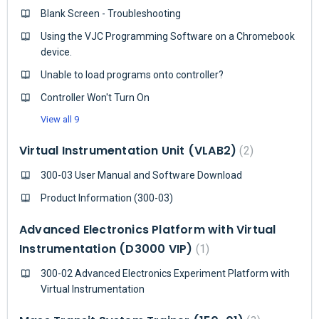
Blank Screen - Troubleshooting
Using the VJC Programming Software on a Chromebook
device.
Unable to load programs onto controller?
Controller Won't Turn On
View all 9
Virtual Instrumentation Unit (VLAB2)
2
300-03 User Manual and Software Download
Product Information (300-03)
Advanced Electronics Platform with Virtual
Instrumentation (D3000 VIP)
1
300-02 Advanced Electronics Experiment Platform with
Virtual Instrumentation