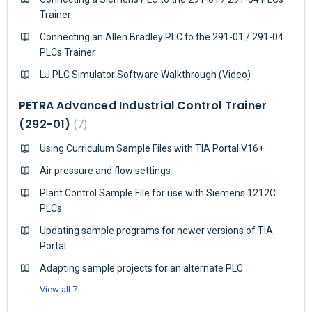
Trainer
Connecting an Allen Bradley PLC to the 291-01 / 291-04
PLCs Trainer
LJ PLC Simulator Software Walkthrough (Video)
PETRA Advanced Industrial Control Trainer
(292-01)
7
Using Curriculum Sample Files with TIA Portal V16+
Air pressure and flow settings
Plant Control Sample File for use with Siemens 1212C
PLCs
Updating sample programs for newer versions of TIA
Portal
Adapting sample projects for an alternate PLC
View all 7