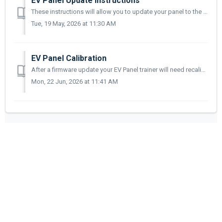
EV Panel Update Instructions
These instructions will allow you to update your panel to the very latest firmware release. This process is currently applicable for the following products;...
Tue, 19 May, 2026 at 11:30 AM
EV Panel Calibration
After a firmware update your EV Panel trainer will need recalibrating. Use the appropriate instructions below for your trainer(s). 740-01 Electric Vehic...
Mon, 22 Jun, 2026 at 11:41 AM