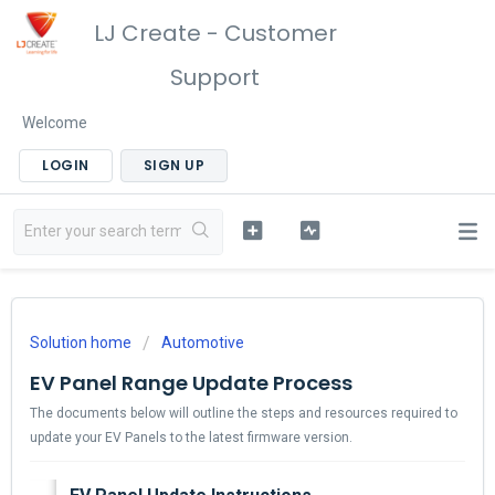
LJ Create - Customer
Support
Welcome
LOGIN
SIGN UP
Solution home
Automotive
EV Panel Range Update Process
The documents below will outline the steps and resources required to
update your EV Panels to the latest firmware version.