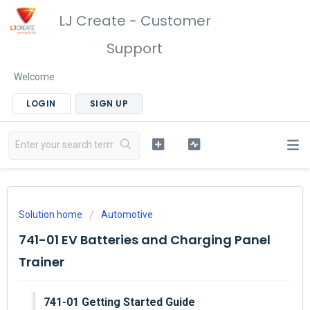
LJ Create - Customer
Support
Welcome
LOGIN
SIGN UP
Solution home
Automotive
741-01 EV Batteries and Charging Panel
Trainer
741-01 Getting Started Guide