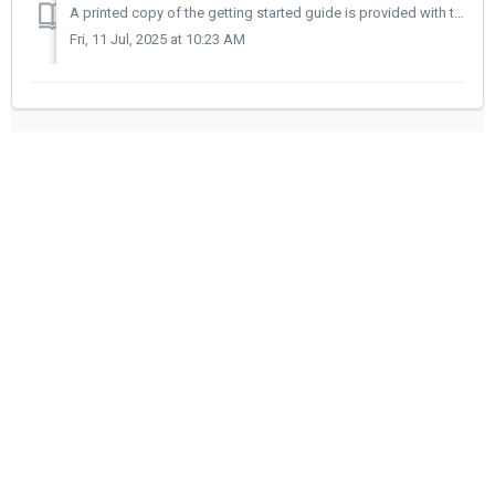
A printed copy of the getting started guide is provided with the trainer. Alternatively a PDF copy can be downloaded using the link below.
Fri, 11 Jul, 2025 at 10:23 AM