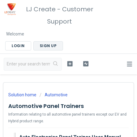
LJ Create - Customer
Support
Welcome
LOGIN
SIGN UP
Solution home
Automotive
Automotive Panel Trainers
Information relating to all automotive panel trainers except our EV and
Hybrid product range.