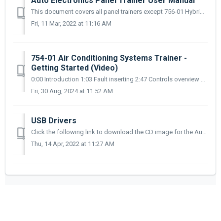
Auto Electronics Panel Trainer User Manual
This document covers all panel trainers except 756-01 Hybrid Vehicle Systems Panel Trainer which is is covered elsewhere in this section. Download link ...
Fri, 11 Mar, 2022 at 11:16 AM
754-01 Air Conditioning Systems Trainer -
Getting Started (Video)
0:00 Introduction 1:03 Fault inserting 2:47 Controls overview 6:50 Running the AC compressor 10:00 Discharging and recharging the AC system
Fri, 30 Aug, 2024 at 11:52 AM
USB Drivers
Click the following link to download the CD image for the Automotive Panel Trainer USB drivers - https://e1.pcloud.link/publink/show?code=XZQu5zZRSPoMFEeVe8...
Thu, 14 Apr, 2022 at 11:27 AM