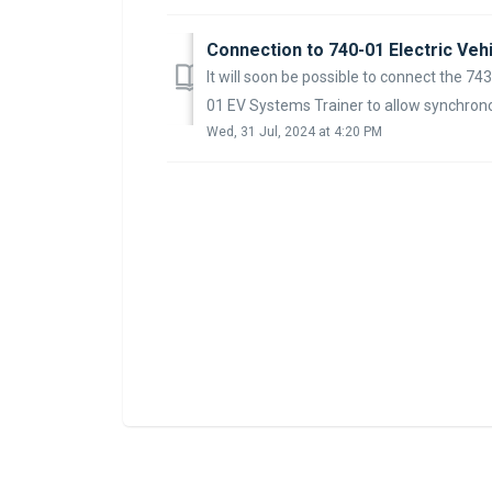
Connection to 740-01 Electric Veh
It will soon be possible to connect the 74
01 EV Systems Trainer to allow synchrono
Wed, 31 Jul, 2024 at 4:20 PM