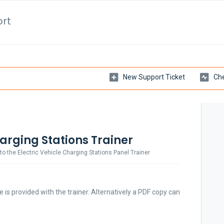
ort
New Support Ticket
Che
harging Stations Trainer
 the Electric Vehicle Charging Stations Panel Trainer
e is provided with the trainer. Alternatively a PDF copy can