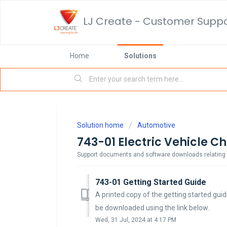
LJ Create - Customer Supp
Home
Solutions
Solution home
Automotive
743-01 Electric Vehicle C
Support documents and software downloads relating to
743-01 Getting Started Guide
A printed copy of the getting started guid
be downloaded using the link below.
Wed, 31 Jul, 2024 at 4:17 PM