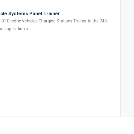
icle Systems Panel Trainer
3-01 Electric Vehicles Charging Stations Trainer to the 740-
us operation b...