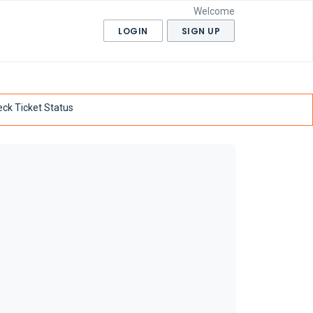
Welcome
LOGIN
SIGN UP
ck Ticket Status